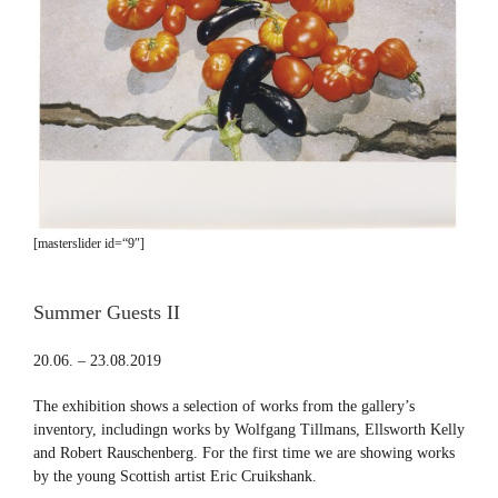
[masterslider id=“9″]
Summer Guests II
20.06. – 23.08.2019
The exhibition shows a selection of works from the gallery’s
inventory, includingn works by Wolfgang Tillmans, Ellsworth Kelly
and Robert Rauschenberg. For the first time we are showing works
by the young Scottish artist Eric Cruikshank.