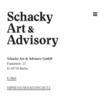
Zum
Inhalt
springen
Schacky Art & Advisory GmbH
Fasanenstr. 25
D-10719 Berlin
E-Mail
IMPRESSUM/DATENSCHUTZ