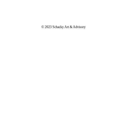
© 2023 Schacky Art & Advisory