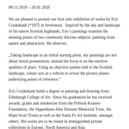
08.11.2019 – 24.01.2020
We are pleased to present our first solo exhibition of works by Eric
Cruikshank (*1975 in Inverness). Inspired by the sky and landscape
of his native Scottish highlands, Eric’s paintings examine the
meeting points of two commonly discrete subjects: painting from
nature and abstraction. He observes:
„Taking landscape as an initial starting point, my paintings are not
about literal presentation; instead the focus is on the emotive
qualities of place. Using an objective palette tied to the Scottish
landscape, colour acts as a vehicle to reveal the picture planes
underlying points of reference.”
Eric Cruikshank holds a degree in painting and drawing from
Edinburgh College of Art. Since his graduation he has received
awards, grants and residencies from the Pollock-Krasner
Foundation, the Oppenheim-John Downes Memorial Trust, the
Hope Scott Trusts as well as the Santa Fe Art Institute, amongst
others. His works are to be found in distinguished private
collections in Europe, North America and Asia.