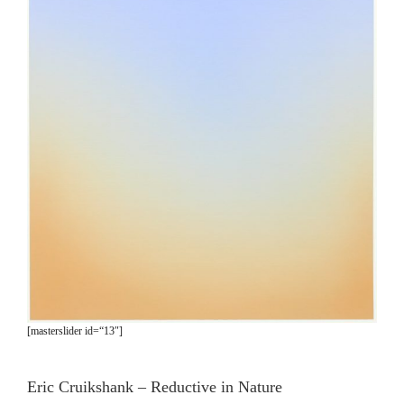
[masterslider id=“13″]
Eric Cruikshank – Reductive in Nature