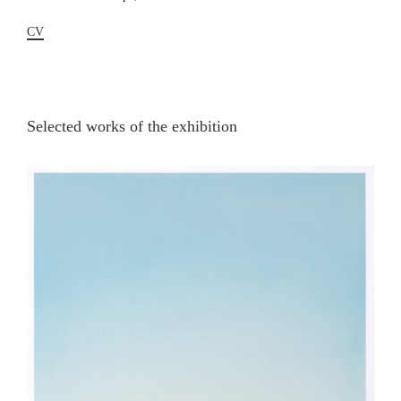
CV
Selected works of the exhibition