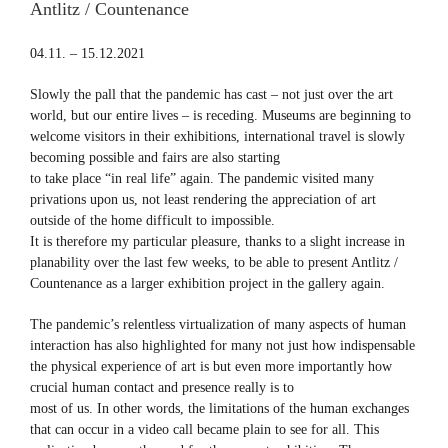
Antlitz / Countenance
04.11. – 15.12.2021
Slowly the pall that the pandemic has cast – not just over the art
world, but our entire lives – is receding. Museums are beginning to
welcome visitors in their exhibitions, international travel is slowly
becoming possible and fairs are also starting
to take place “in real life” again. The pandemic visited many
privations upon us, not least rendering the appreciation of art
outside of the home difficult to impossible.
It is therefore my particular pleasure, thanks to a slight increase in
planability over the last few weeks, to be able to present Antlitz /
Countenance as a larger exhibition project in the gallery again.
The pandemic’s relentless virtualization of many aspects of human
interaction has also highlighted for many not just how indispensable
the physical experience of art is but even more importantly how
crucial human contact and presence really is to
most of us. In other words, the limitations of the human exchanges
that can occur in a video call became plain to see for all. This