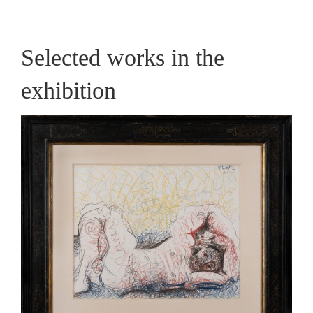
Selected works in the
exhibition