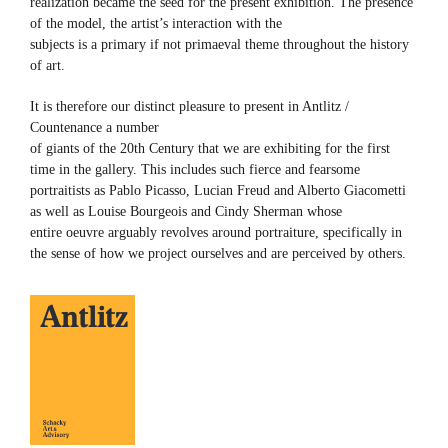
realization became the seed for the present exhibition. The presence
of the model, the artist’s interaction with the
subjects is a primary if not primaeval theme throughout the history
of art.
It is therefore our distinct pleasure to present in Antlitz /
Countenance a number
of giants of the 20th Century that we are exhibiting for the first
time in the gallery. This includes such fierce and fearsome
portraitists as Pablo Picasso, Lucian Freud and Alberto Giacometti
as well as Louise Bourgeois and Cindy Sherman whose
entire oeuvre arguably revolves around portraiture, specifically in
the sense of how we project ourselves and are perceived by others.