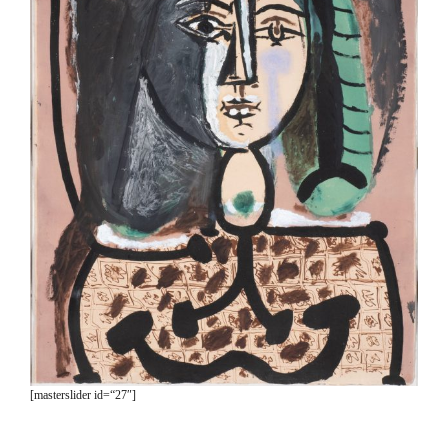
[masterslider id=“27″]